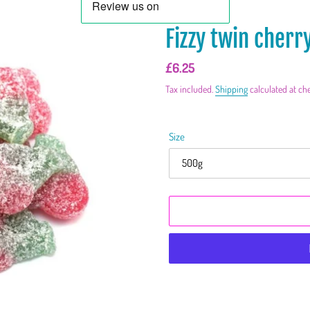
Fizzy twin cherr
Regular
£6.25
price
Tax included.
Shipping
calculated at ch
Size
Adding