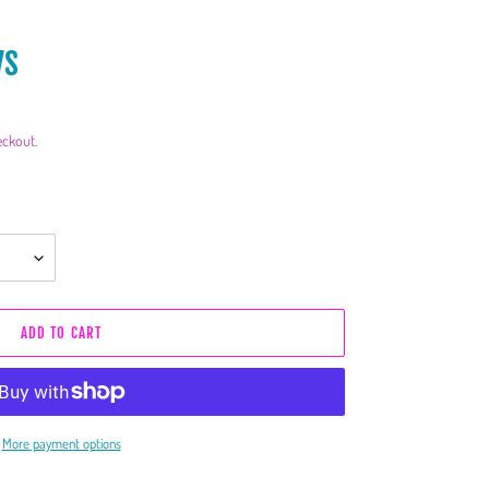
ys
eckout.
ADD TO CART
More payment options