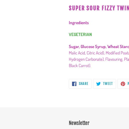
product
SUPER SOUR FIZZY TWI
to
your
Ingredients
cart
VEGETERIAN
Sugar, Glucose Syrup, Wheat Starc
Malic Acid, Citric Acid), Modified Po
Hydrogen Carbonate), Flavouring, Pla
Black Carrot).
SHARE
TWEET
SHARE
TWEET
P
ON
ON
FACEBOOK
TWITTER
Newsletter