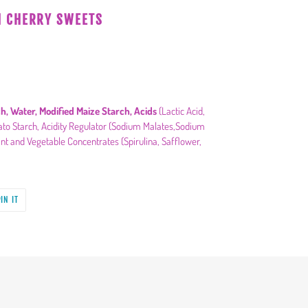
N CHERRY SWEETS
h, Water, Modified Maize Starch, Acids
(Lactic Acid,
atato Starch, Acidity Regulator (Sodium Malates,Sodium
nt and Vegetable Concentrates (Spirulina, Safflower,
PIN
IN IT
ON
PINTEREST