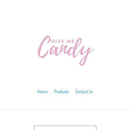
Home
Products
Contact Us