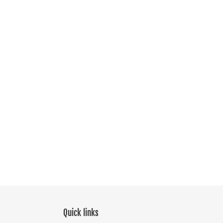
Quick links