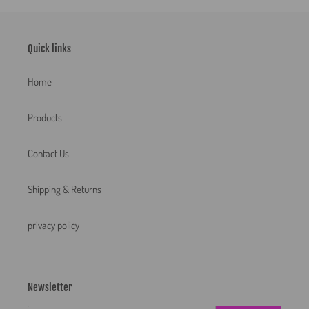
Quick links
Home
Products
Contact Us
Shipping & Returns
privacy policy
Newsletter