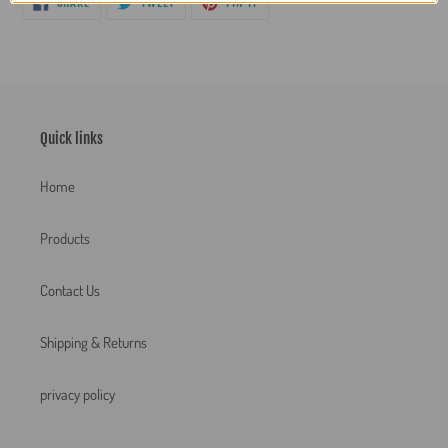
SHARE
TWEET
PIN IT
ON
ON
ON
FACEBOOK
TWITTER
PINTEREST
Quick links
Home
Products
Contact Us
Shipping & Returns
privacy policy